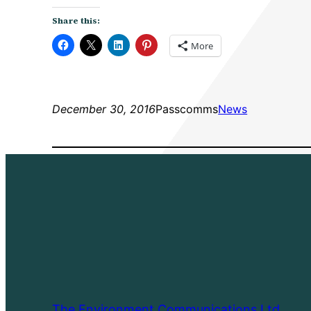
Share this:
More
December 30, 2016
Passcomms
News
The Environment Communications Ltd