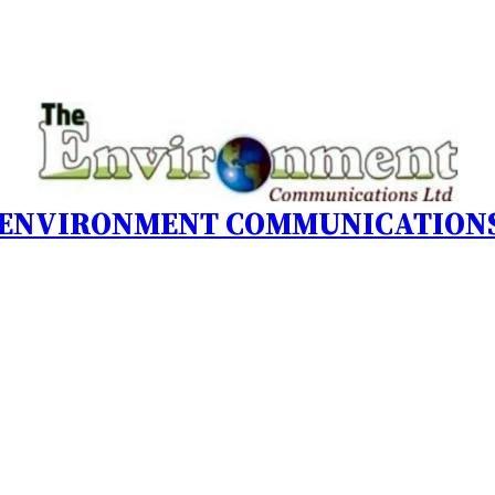
 ENVIRONMENT COMMUNICATIONS