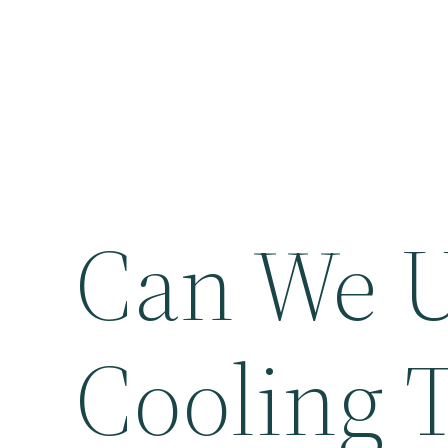
Can We U
Cooling T