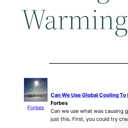
Warming?
Can We Use Global Cooling To 
Forbes
Forbes
Can we use what was causing g
just this. First, you could try cr