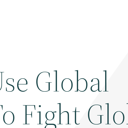
se Global
o Fight Glo