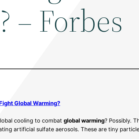
 – Forbes
Fight
Global Warming
?
lobal cooling to combat
global warming
? Possibly. 
eating artificial sulfate aerosols. These are tiny partic