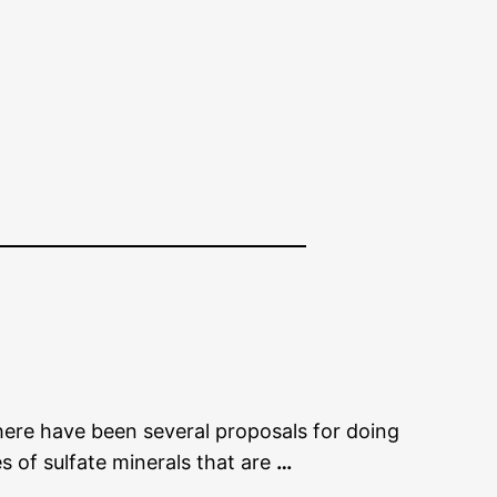
There have been several proposals for doing
les of sulfate minerals that are
…