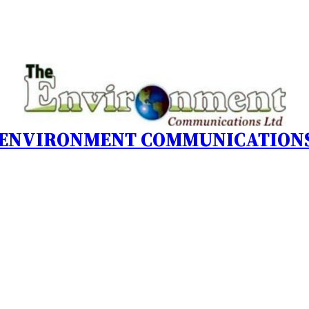
 ENVIRONMENT COMMUNICATIONS