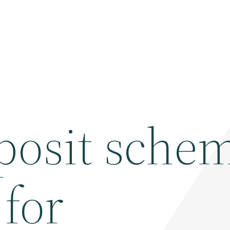
eposit sche
 for