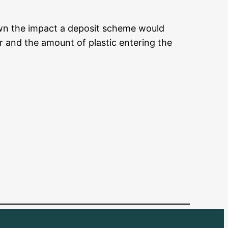
n the impact a deposit scheme would
r and the amount of plastic entering the