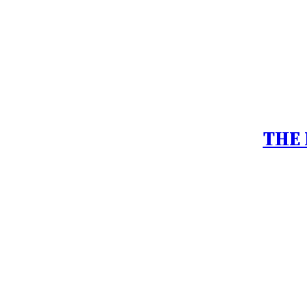
Skip
to
content
THE