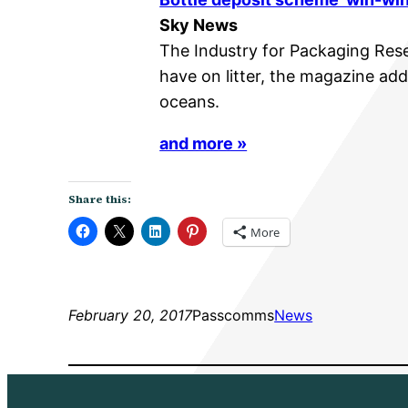
Sky News
The Industry for Packaging Res
have on litter, the magazine add
oceans.
and more »
Share this:
More
February 20, 2017
Passcomms
News