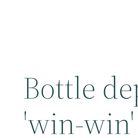
Bottle d
'win-win'