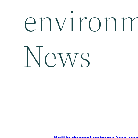
environm
News
Bottle deposit scheme ‘win-win