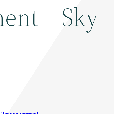
ent – Sky
’ for
environment