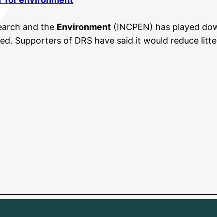
earch and the
Environment
(INCPEN) has played dow
ed. Supporters of DRS have said it would reduce litte