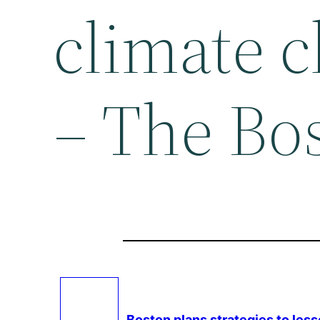
climate 
– The Bo
Boston plans strategies to les