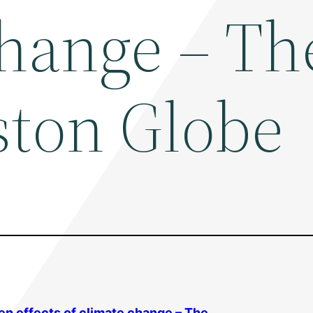
change – Th
ston Globe
sen effects of climate change – The …