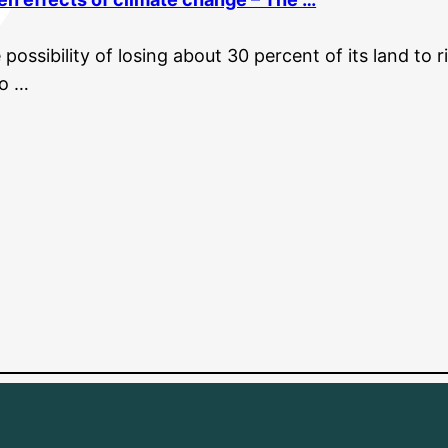
possibility of losing about 30 percent of its land to r
to …