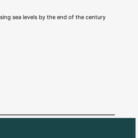
ising sea levels by the end of the century