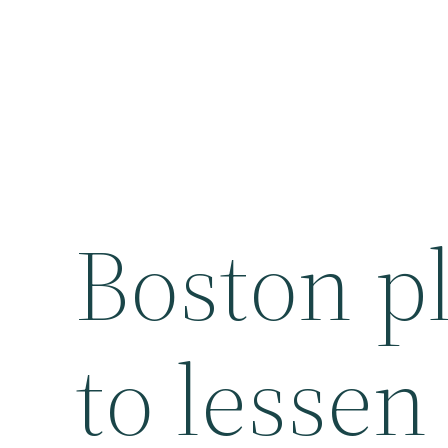
Boston pl
to lessen 