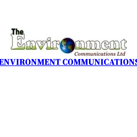
 ENVIRONMENT COMMUNICATIONS