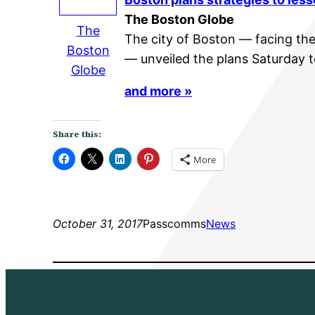
The Boston Globe
The
The city of Boston — facing the 
Boston
— unveiled the plans Saturday 
Globe
and more »
Share this:
More
October 31, 2017
Passcomms
News