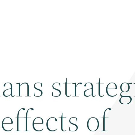
ans strateg
effects of