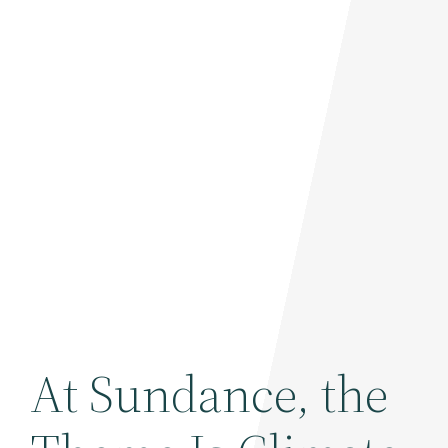
At Sundance, the