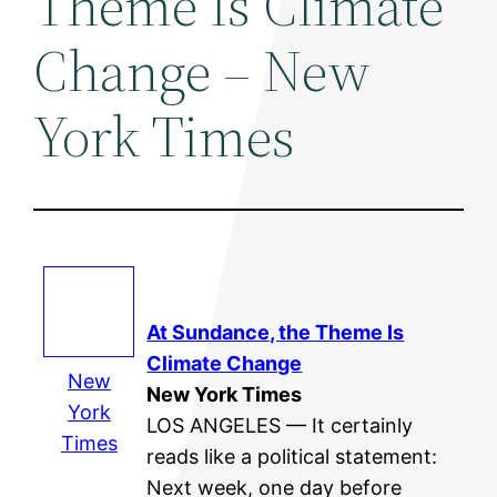
Theme Is Climate
Change – New
York Times
At Sundance, the Theme Is
Climate Change
New
New York Times
York
LOS ANGELES — It certainly
Times
reads like a political statement:
Next week, one day before