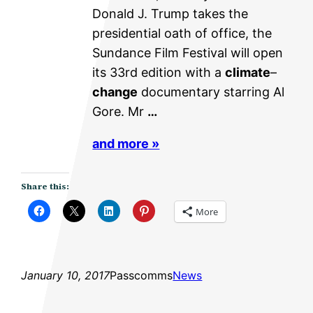
Donald J. Trump takes the
presidential oath of office, the
Sundance Film Festival will open
its 33rd edition with a
climate
–
change
documentary starring Al
Gore. Mr
…
and more »
Share this:
More
January 10, 2017
Passcomms
News