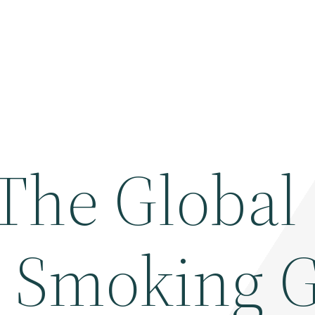
 The Global
 Smoking 