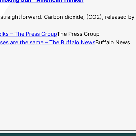
straightforward. Carbon dioxide, (CO2), released by b
folks – The Press Group
The Press Group
ases are the same – The Buffalo News
Buffalo News