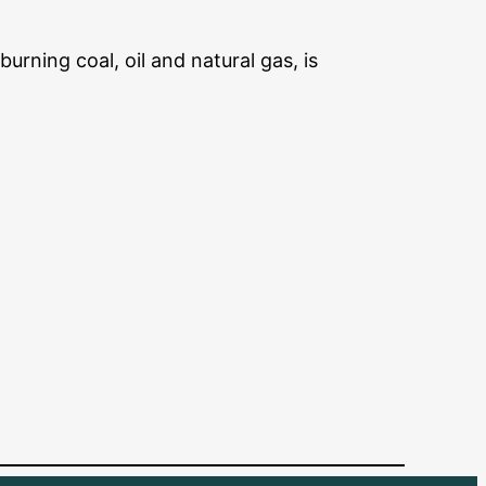
urning coal, oil and natural gas, is