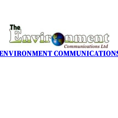
 ENVIRONMENT COMMUNICATIONS