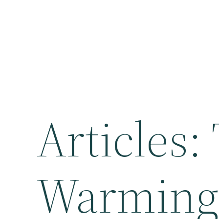
Articles:
Warming