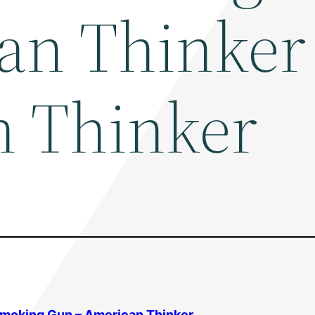
an Thinker
 Thinker
Smoking Gun – American Thinker