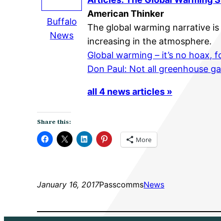
American Thinker
Buffalo
The global warming narrative is 
News
increasing in the atmosphere.
Global warming – it’s no hoax, 
Don Paul: Not all greenhouse g
all 4 news articles »
Share this:
More
January 16, 2017
Passcomms
News