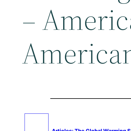
– Americ
American
Articles: The Global Warming 