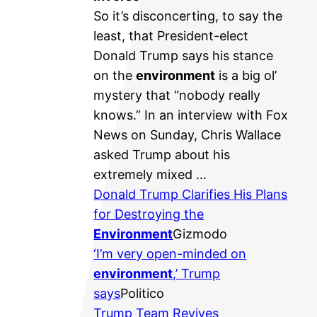
So it’s disconcerting, to say the
least, that President-elect
Donald Trump says his stance
on the
environment
is a big ol’
mystery that “nobody really
knows.” In an interview with Fox
News on Sunday, Chris Wallace
asked Trump about his
extremely mixed …
Donald Trump Clarifies His Plans
for Destroying the
Environment
Gizmodo
‘I’m very open-minded on
environment
,’ Trump
says
Politico
Trump Team Revives