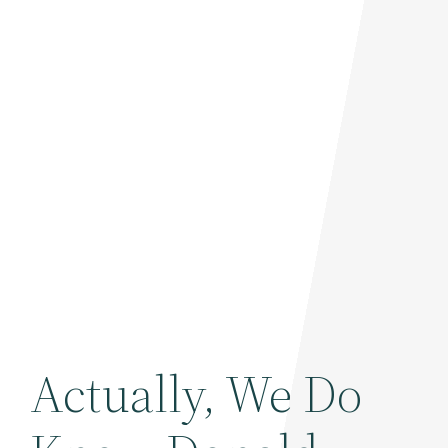
Actually, We Do