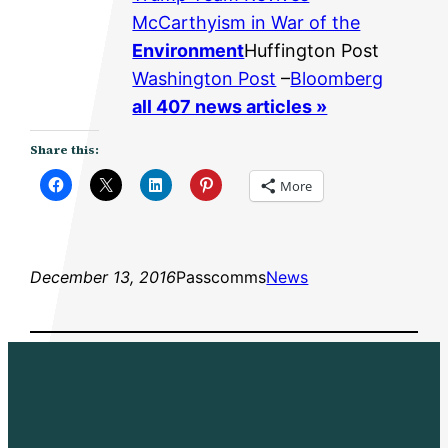
McCarthyism in War of the
Environment
Huffington Post
Washington Post
–
Bloomberg
all 407 news articles »
Share this:
More
December 13, 2016
Passcomms
News