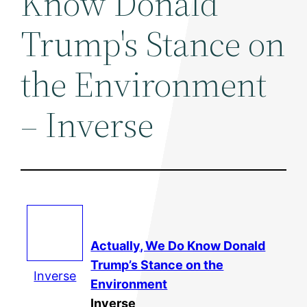
Know Donald
Trump's Stance on
the Environment
– Inverse
Actually, We Do Know Donald
Trump’s Stance on the
Inverse
Environment
Inverse