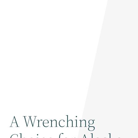
A Wrenching