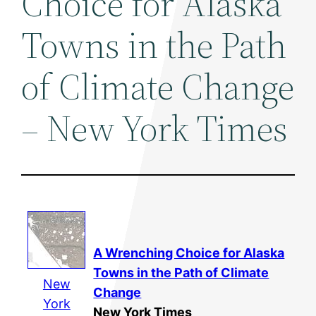
Choice for Alaska
Towns in the Path
of Climate Change
– New York Times
A Wrenching Choice for Alaska
Towns in the Path of Climate
New
Change
York
New York Times