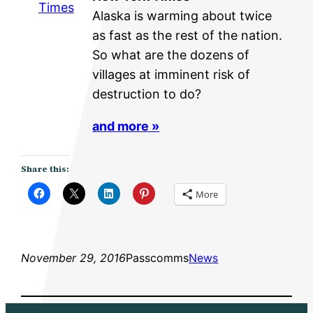
Times
Alaska is warming about twice
as fast as the rest of the nation.
So what are the dozens of
villages at imminent risk of
destruction to do?
and more »
Share this:
More
November 29, 2016
Passcomms
News