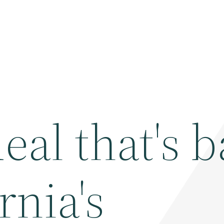
eal that's 
rnia's