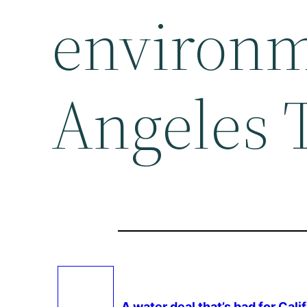
environm
Angeles 
A water deal that’s bad for Cali