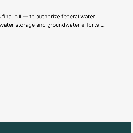
final bill — to authorize federal water
us water storage and groundwater efforts
…