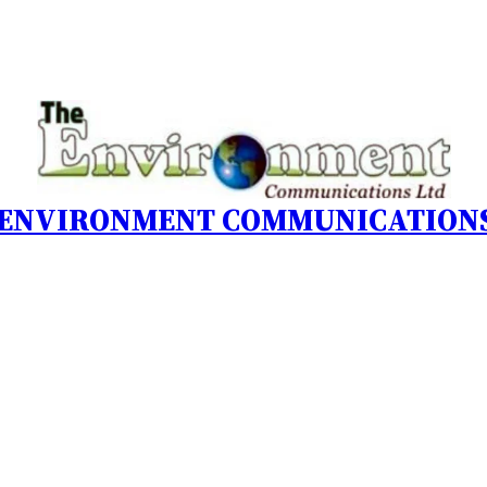
 ENVIRONMENT COMMUNICATIONS