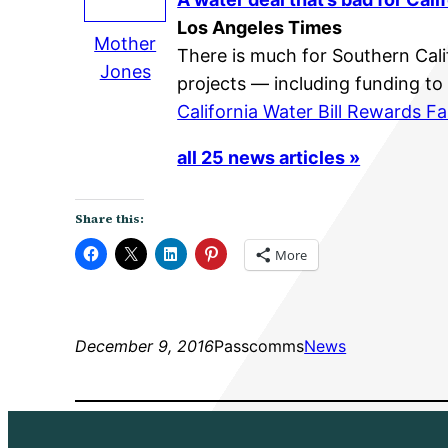
Los Angeles Times
Mother
There is much for Southern Calif
Jones
projects — including funding to
California Water Bill Rewards 
all 25 news articles »
Share this:
More
December 9, 2016
Passcomms
News