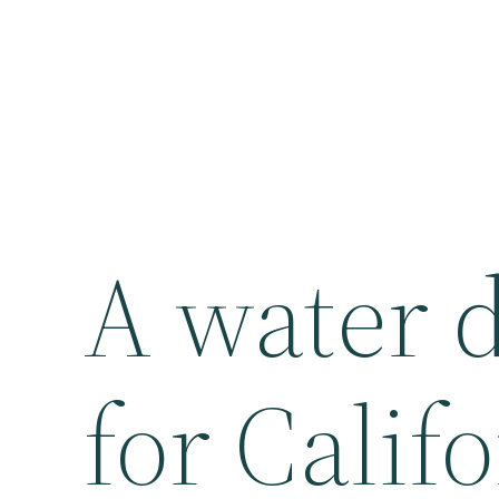
A water d
for Califo