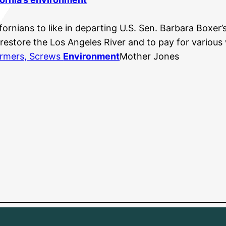
ornians to like in departing U.S. Sen. Barbara Boxer’s 
 restore the Los Angeles River and to pay for vario
Farmers, Screws
Environment
Mother Jones