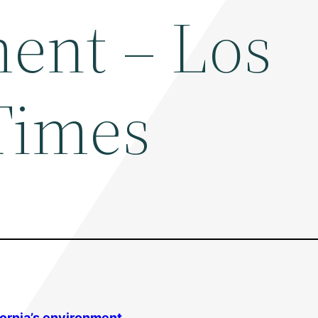
ent – Los
Times
fornia’s
environment