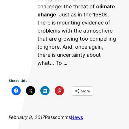
challenge: the threat of
climate
change
. Just as in the 1980s,
there is mounting evidence of
problems with the atmosphere
that are growing too compelling
to ignore. And, once again,
there is uncertainty about
what… To
…
Share this:
More
February 8, 2017
Passcomms
News