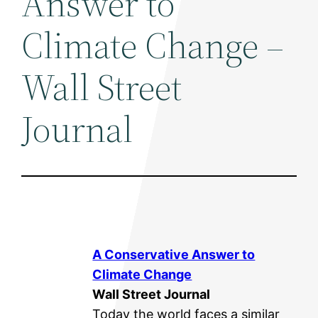
Answer to
Climate Change –
Wall Street
Journal
A Conservative Answer to
Climate Change
Wall Street Journal
Today the world faces a similar