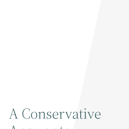
A Conservative