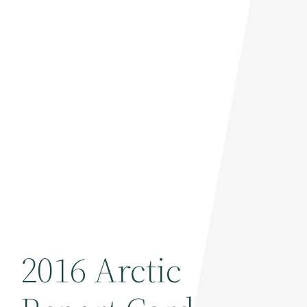
2016 Arctic