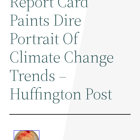
Report Card
Paints Dire
Portrait Of
Climate Change
Trends –
Huffington Post