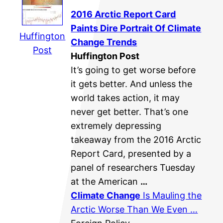
2016 Arctic Report Card
Paints Dire Portrait Of
Climate
Huffington
Change
Trends
Post
Huffington Post
It’s going to get worse before
it gets better. And unless the
world takes action, it may
never get better. That’s one
extremely depressing
takeaway from the 2016 Arctic
Report Card, presented by a
panel of researchers Tuesday
at the American
…
Climate Change
Is Mauling the
Arctic Worse Than We Even …