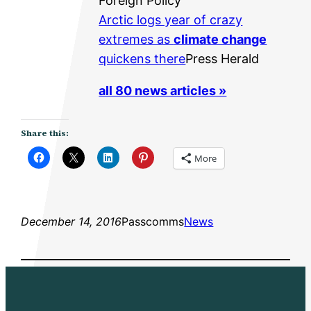
Foreign Policy
Arctic logs year of crazy
extremes as
climate change
quickens there
Press Herald
all 80 news articles »
Share this:
More
December 14, 2016
Passcomms
News